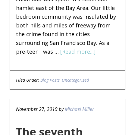
hamlet east of the Bay Area. Our little
bedroom community was insulated by
both hills and miles of freeway from
the crime found in the cities
surrounding San Francisco Bay. As a
pre-teen I was …
[Read more...]
Filed Under:
Blog Posts
,
Uncategorized
November 27, 2019
by
Michael Miller
The seventh