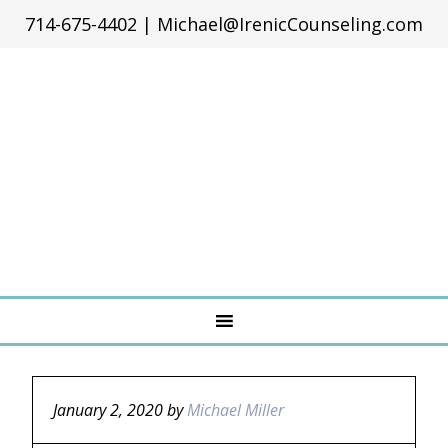
714-675-4402
|
Michael@IrenicCounseling.com
January 2, 2020
by
Michael Miller