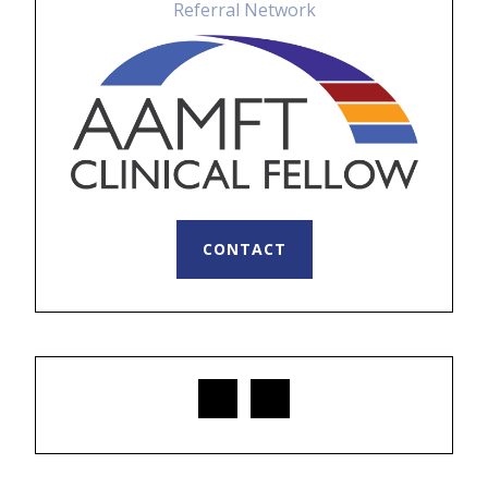
CONTACT