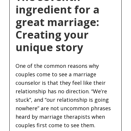
ingredient for a
great marriage:
Creating your
unique story
One of the common reasons why
couples come to see a marriage
counselor is that they feel like their
relationship has no direction. “We’re
stuck”, and “our relationship is going
nowhere” are not uncommon phrases
heard by marriage therapists when
couples first come to see them.