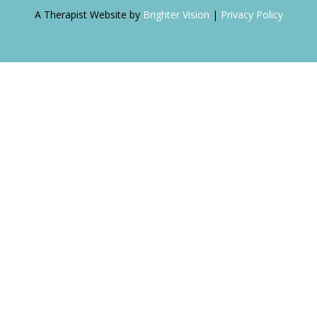
A Therapist Website by
Brighter Vision
|
Privacy Policy