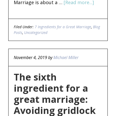
Marriage is about a …
[Read more...]
Filed Under:
7 Ingredients for a Great Marriage
,
Blog
Posts
,
Uncategorized
November 4, 2019
by
Michael Miller
The sixth
ingredient for a
great marriage:
Avoiding gridlock