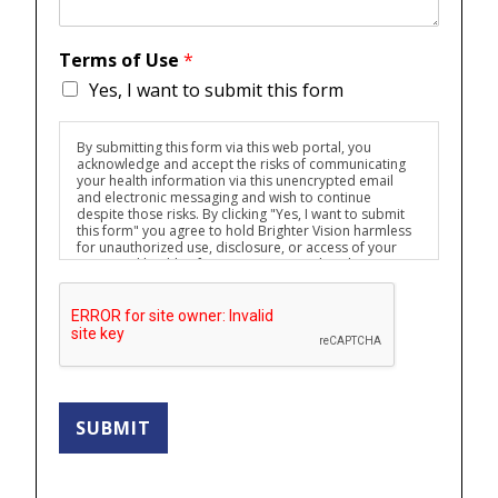
Terms of Use
*
Yes, I want to submit this form
By submitting this form via this web portal, you
acknowledge and accept the risks of communicating
your health information via this unencrypted email
and electronic messaging and wish to continue
despite those risks. By clicking "Yes, I want to submit
this form" you agree to hold Brighter Vision harmless
for unauthorized use, disclosure, or access of your
protected health information sent via this electronic
means.
SUBMIT