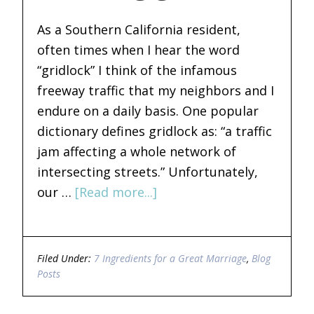
As a Southern California resident,
often times when I hear the word
“gridlock” I think of the infamous
freeway traffic that my neighbors and I
endure on a daily basis. One popular
dictionary defines gridlock as: “a traffic
jam affecting a whole network of
intersecting streets.” Unfortunately,
our …
[Read more...]
Filed Under:
7 Ingredients for a Great Marriage
,
Blog
Posts