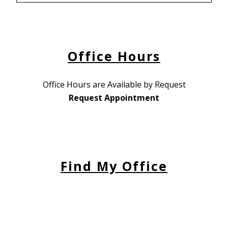
Office Hours
Office Hours are Available by Request
Request Appointment
Find My Office