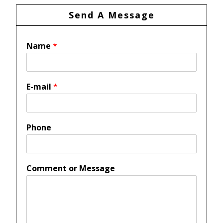
Send A Message
Name
*
E-mail
*
Phone
Comment or Message