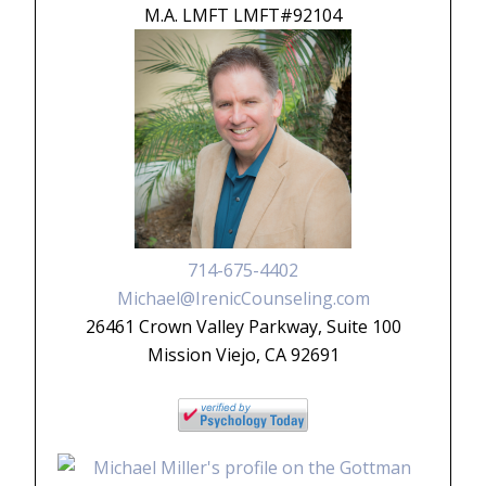
M.A. LMFT LMFT#92104
714-675-4402
Michael@IrenicCounseling.com
26461 Crown Valley Parkway, Suite 100
Mission Viejo, CA 92691