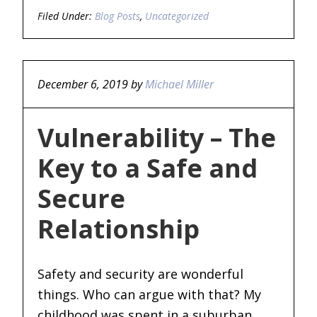
Filed Under:
Blog Posts
,
Uncategorized
December 6, 2019
by
Michael Miller
Vulnerability – The
Key to a Safe and
Secure
Relationship
Safety and security are wonderful
things. Who can argue with that? My
childhood was spent in a suburban