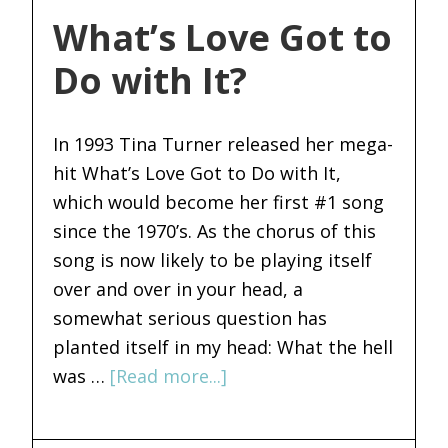
What’s Love Got to
Do with It?
In 1993 Tina Turner released her mega-
hit What’s Love Got to Do with It,
which would become her first #1 song
since the 1970’s. As the chorus of this
song is now likely to be playing itself
over and over in your head, a
somewhat serious question has
planted itself in my head: What the hell
was …
[Read more...]