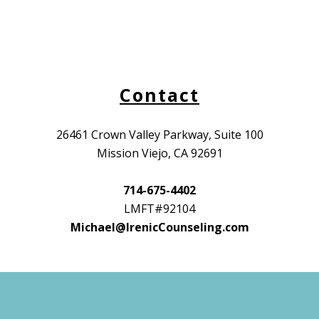
Contact
26461 Crown Valley Parkway, Suite 100
Mission Viejo, CA 92691
714-675-4402
LMFT#92104
Michael@IrenicCounseling.com