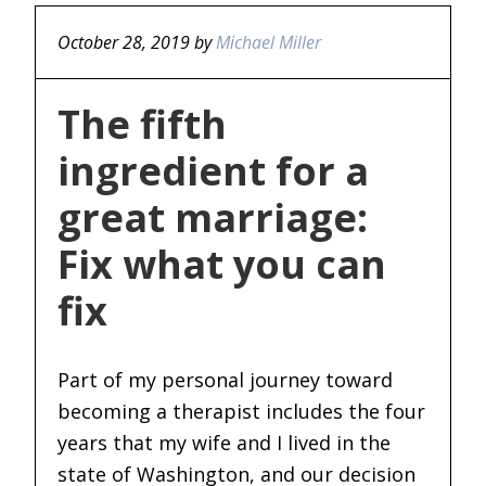
October 28, 2019
by
Michael Miller
The fifth
ingredient for a
great marriage:
Fix what you can
fix
Part of my personal journey toward
becoming a therapist includes the four
years that my wife and I lived in the
state of Washington, and our decision