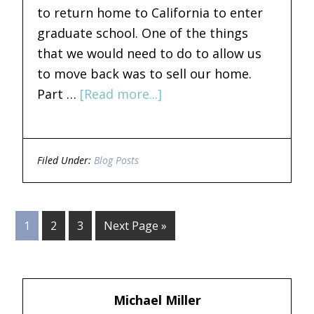
to return home to California to enter
graduate school. One of the things
that we would need to do to allow us
to move back was to sell our home.
Part …
[Read more...]
Filed Under:
Blog Posts
1
2
3
Next Page »
Michael Miller