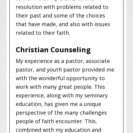
resolution with problems related to
their past and some of the choices
that have made, and also with issues
related to their faith.
Christian Counseling
My experience as a pastor, associate
pastor, and youth pastor provided me
with the wonderful opportunity to
work with many great people. This
experience, along with my seminary
education, has given me a unique
perspective of the many challenges
people of faith encounter. This,
combined with my education and