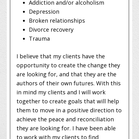
Addiction and/or alcoholism
Depression
Broken relationships
Divorce recovery
Trauma
I believe that my clients have the
opportunity to create the change they
are looking for, and that they are the
authors of their own futures. With this
in mind my clients and I will work
together to create goals that will help
them to move in a positive direction to
achieve the peace and reconciliation
they are looking for. I have been able
to work with my clients to find