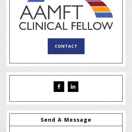
CONTACT
Send A Message