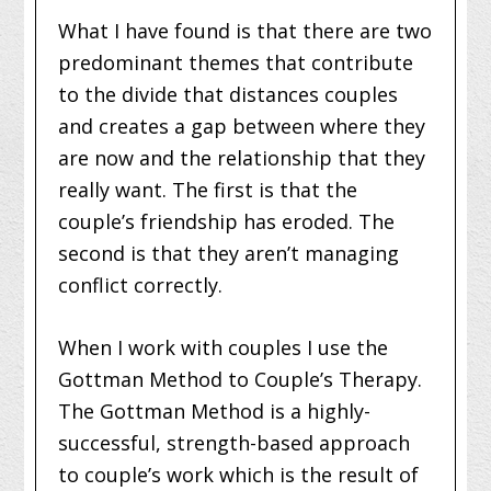
What I have found is that there are two
predominant themes that contribute
to the divide that distances couples
and creates a gap between where they
are now and the relationship that they
really want. The first is that the
couple’s friendship has eroded. The
second is that they aren’t managing
conflict correctly.
When I work with couples I use the
Gottman Method to Couple’s Therapy.
The Gottman Method is a highly-
successful, strength-based approach
to couple’s work which is the result of