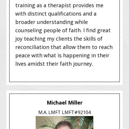
training as a therapist provides me
with distinct qualifications and a
broader understanding while
counseling people of faith. I find great
joy teaching my clients the skills of
reconciliation that allow them to reach
peace with what is happening in their
lives amidst their faith journey.
Michael Miller
M.A. LMFT LMFT#92104