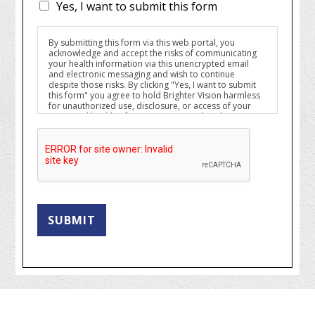
Yes, I want to submit this form
By submitting this form via this web portal, you
acknowledge and accept the risks of communicating
your health information via this unencrypted email
and electronic messaging and wish to continue
despite those risks. By clicking "Yes, I want to submit
this form" you agree to hold Brighter Vision harmless
for unauthorized use, disclosure, or access of your
protected health information sent via this electronic
means.
SUBMIT