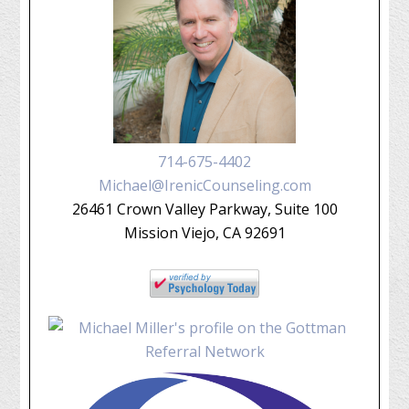
714-675-4402
Michael@IrenicCounseling.com
26461 Crown Valley Parkway, Suite 100
Mission Viejo, CA 92691