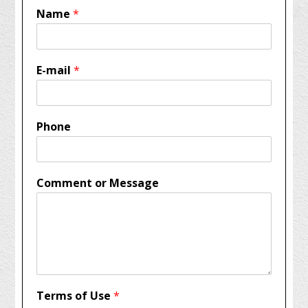
Name
*
E-mail
*
Phone
Comment or Message
Terms of Use
*