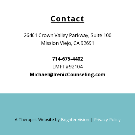
Contact
26461 Crown Valley Parkway, Suite 100
Mission Viejo, CA 92691
714-675-4402
LMFT#92104
Michael@IrenicCounseling.com
A Therapist Website by
Brighter Vision
|
Privacy Policy