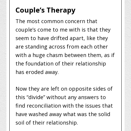
Couple’s Therapy
The most common concern that
couple’s come to me with is that they
seem to have drifted apart, like they
are standing across from each other
with a huge chasm between them, as if
the foundation of their relationship
has eroded away.
Now they are left on opposite sides of
this “divide” without any answers to
find reconciliation with the issues that
have washed away what was the solid
soil of their relationship.