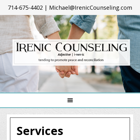
714-675-4402
|
Michael@IrenicCounseling.com
Services