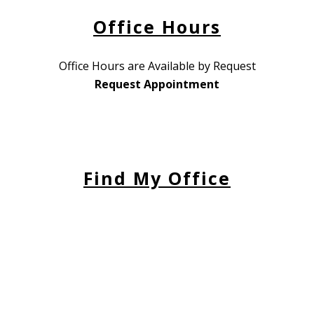
Office Hours
Office Hours are Available by Request
Request Appointment
Find My Office