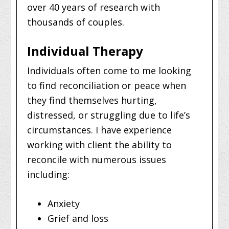
over 40 years of research with
thousands of couples.
Individual Therapy
Individuals often come to me looking
to find reconciliation or peace when
they find themselves hurting,
distressed, or struggling due to life’s
circumstances. I have experience
working with client the ability to
reconcile with numerous issues
including:
Anxiety
Grief and loss