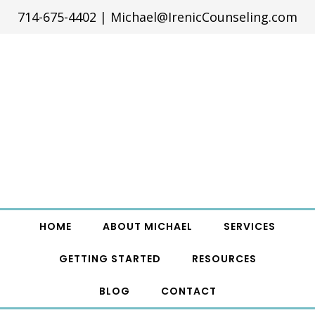
714-675-4402
|
Michael@IrenicCounseling.com
HOME
ABOUT MICHAEL
SERVICES
GETTING STARTED
RESOURCES
BLOG
CONTACT