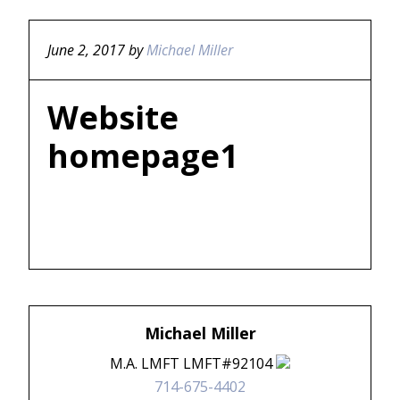
June 2, 2017
by
Michael Miller
Website
homepage1
Michael Miller
M.A. LMFT LMFT#92104
714-675-4402