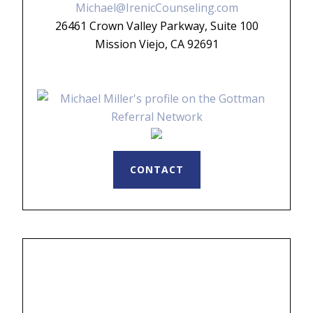
Michael@IrenicCounseling.com
26461 Crown Valley Parkway, Suite 100
Mission Viejo, CA 92691
CONTACT