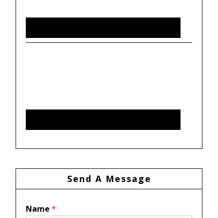
Send A Message
Name
*