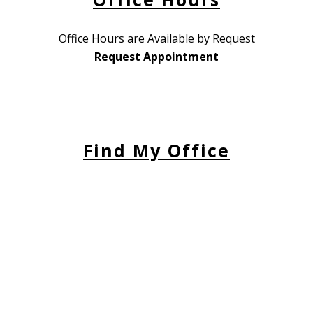
Office Hours are Available by Request
Request Appointment
Find My Office