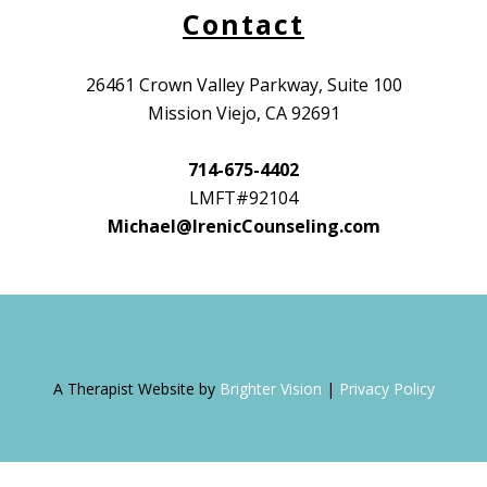
Contact
26461 Crown Valley Parkway, Suite 100
Mission Viejo, CA 92691
714-675-4402
LMFT#92104
Michael@IrenicCounseling.com
A Therapist Website by
Brighter Vision
|
Privacy Policy