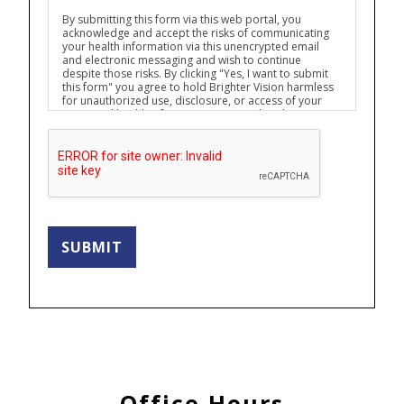
By submitting this form via this web portal, you
acknowledge and accept the risks of communicating
your health information via this unencrypted email
and electronic messaging and wish to continue
despite those risks. By clicking "Yes, I want to submit
this form" you agree to hold Brighter Vision harmless
for unauthorized use, disclosure, or access of your
protected health information sent via this electronic
means.
SUBMIT
Office Hours