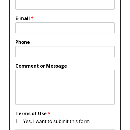
E-mail
*
Phone
Comment or Message
Terms of Use
*
Yes, I want to submit this form