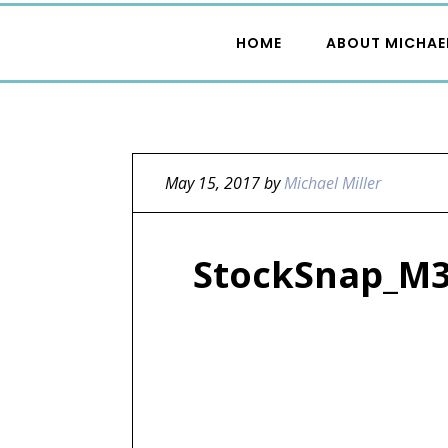
HOME
ABOUT MICHAE
May 15, 2017
by
Michael Miller
StockSnap_M