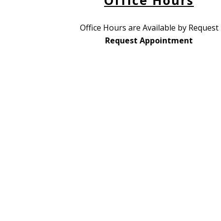
Office Hours
Office Hours are Available by Request
Request Appointment