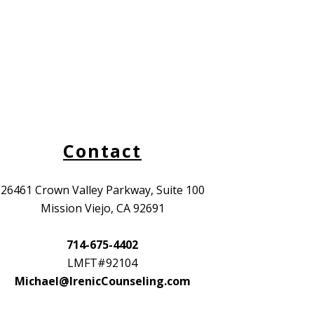
Contact
26461 Crown Valley Parkway, Suite 100
Mission Viejo, CA 92691
714-675-4402
LMFT#92104
Michael@IrenicCounseling.com