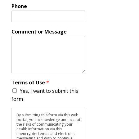
Phone
Comment or Message
Terms of Use
*
Yes, I want to submit this
form
By submitting this form via this web
portal, you acknowledge and accept
the risks of communicating your
health information via this
unencrypted email and electronic
messaging and wish to continue