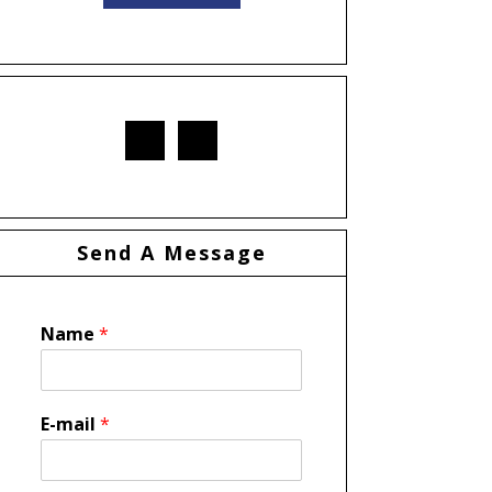
Send A Message
Name
*
E-mail
*