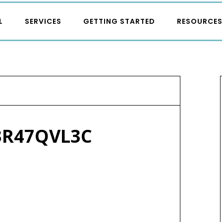
L
SERVICES
GETTING STARTED
RESOURCE
3R47QVL3C