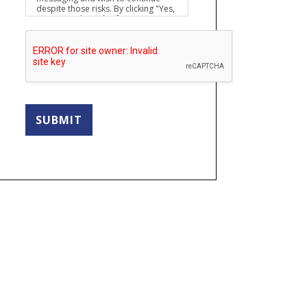
despite those risks. By clicking "Yes,
I want to submit this form" you
agree to hold Brighter Vision
harmless for unauthorized use,
disclosure, or access of your
protected health information sent
via this electronic means.
SUBMIT