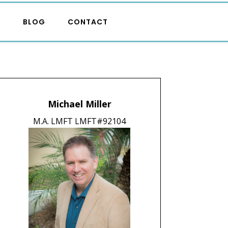
S
BLOG
CONTACT
Michael Miller
M.A. LMFT LMFT#92104