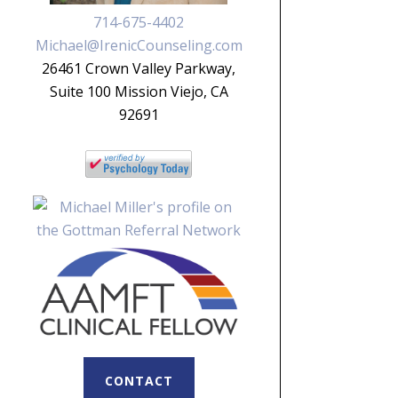
714-675-4402
Michael@IrenicCounseling.com
26461 Crown Valley Parkway,
Suite 100 Mission Viejo, CA
92691
CONTACT