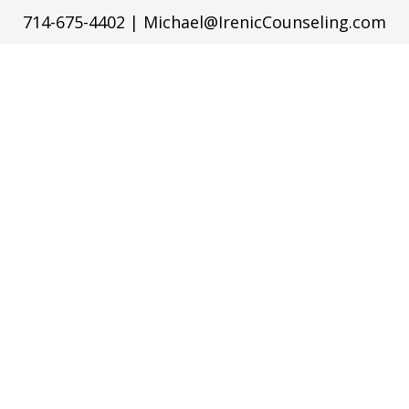
714-675-4402
|
Michael@IrenicCounseling.com