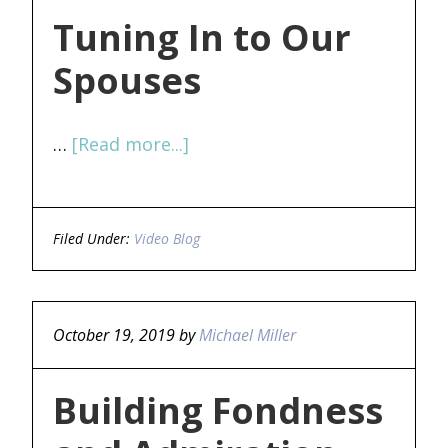
Tuning In to Our
Spouses
…
[Read more...]
Filed Under:
Video Blog
October 19, 2019
by
Michael Miller
Building Fondness