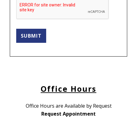
SUBMIT
Office Hours
Office Hours are Available by Request
Request Appointment