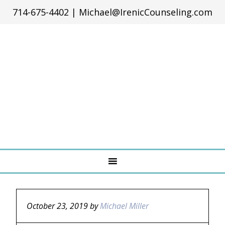
714-675-4402
|
Michael@IrenicCounseling.com
October 23, 2019
by
Michael Miller