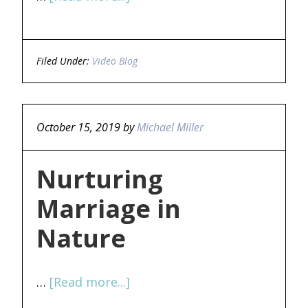
Filed Under:
Video Blog
October 15, 2019
by
Michael Miller
Nurturing
Marriage in
Nature
…
[Read more...]