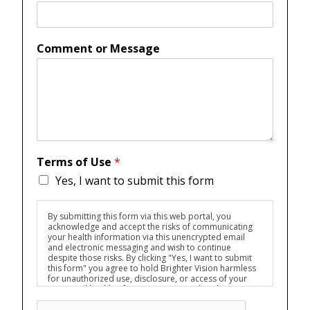
Comment or Message
Terms of Use
*
Yes, I want to submit this form
By submitting this form via this web portal, you
acknowledge and accept the risks of communicating
your health information via this unencrypted email
and electronic messaging and wish to continue
despite those risks. By clicking "Yes, I want to submit
this form" you agree to hold Brighter Vision harmless
for unauthorized use, disclosure, or access of your
protected health information sent via this electronic
means.