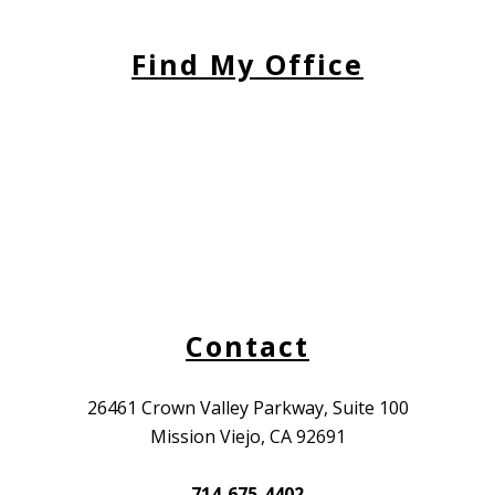
Find My Office
Contact
26461 Crown Valley Parkway, Suite 100
Mission Viejo, CA 92691
714-675-4402