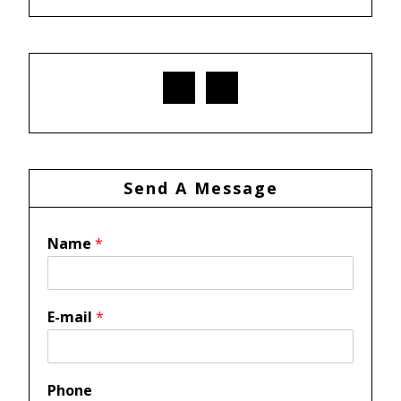
Send A Message
Name
*
E-mail
*
Phone