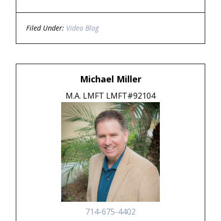
Filed Under:
Video Blog
Michael Miller
M.A. LMFT LMFT#92104
714-675-4402