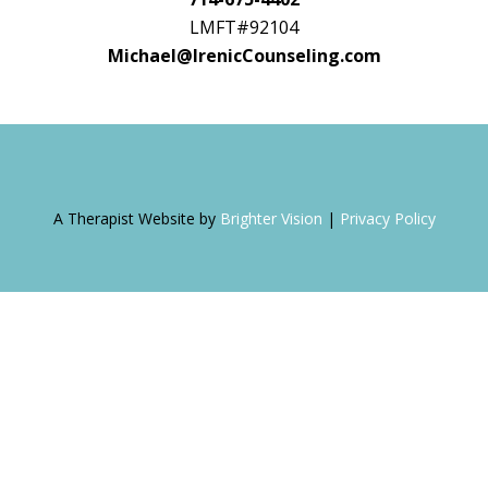
LMFT#92104
Michael@IrenicCounseling.com
A Therapist Website by
Brighter Vision
|
Privacy Policy