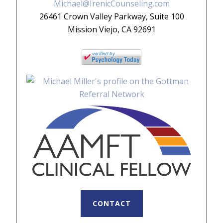
Michael@IrenicCounseling.com
26461 Crown Valley Parkway, Suite 100
Mission Viejo, CA 92691
CONTACT