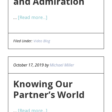
and Admiration
…
[Read more...]
Filed Under:
Video Blog
October 17, 2019
by
Michael Miller
Knowing Our
Partner’s World
…
[Read more...]